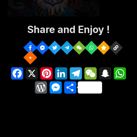
Share and Enjoy !
SHARES
Facebook
X
Pinterest
LinkedIn
Telegram
WeChat
Snapchat
Wha
WordPress
Messenger
Share