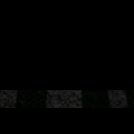
BigDaddyCasinoSportsbook sponsors the best online