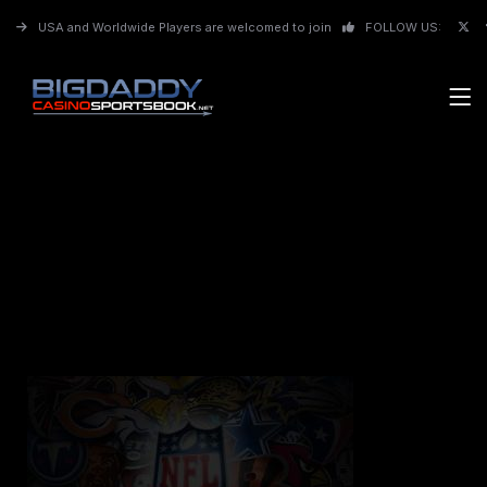
USA and Worldwide Players are welcomed to join
FOLLOW US:
sports-page-
bg-3