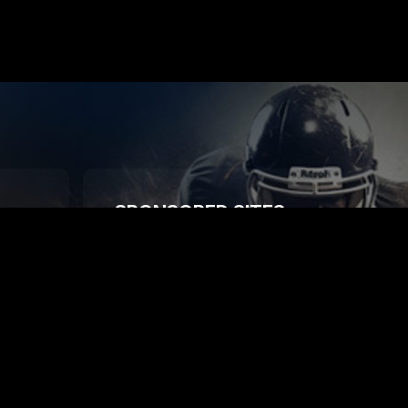
..
SPONSORED SITES
International Gaming
Canadian Gaming
BigDaddyCasinoSportsbook
JerseyVegas
ks
BetAnything