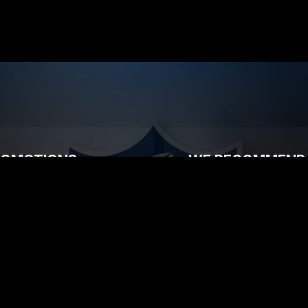
ROMOTIONS
WE RECOMMEND.
Anything Promo Special
International Signups
ernational Offers
Canadian Sports
adian Casino
Join Now
ti State Lotto Offers
Best Online Casinos
ebook Offers
Best Online Sportsboo