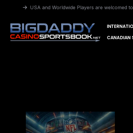
USA and Worldwide Players are welcomed to 
INTERNATI
CANADIAN 
sports-p
DD