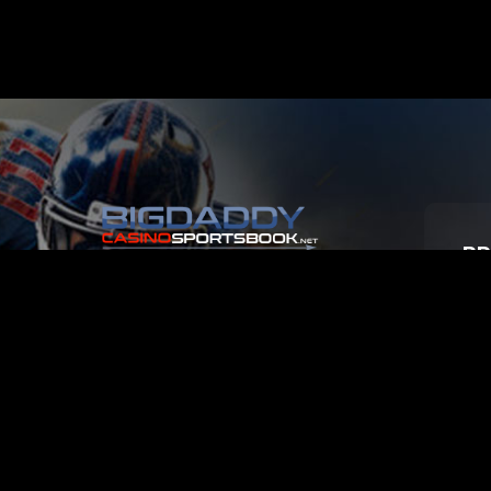
P
BigDaddyCasinoSportsbook
Bet
sponsors the best online
sportsbooks
Int
and casino sites in the industry.
Can
Play one of the largest selections of
casino games.
Mul
Rac