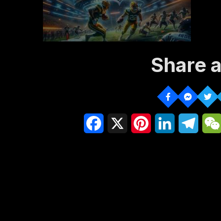
Share a
SHARES
Facebook
X
Pinterest
LinkedIn
Teleg