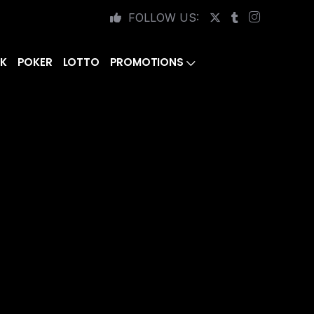
FOLLOW US:
K
POKER
LOTTO
PROMOTIONS