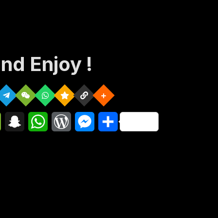
nd Enjoy !
ram
WeChat
Snapchat
WhatsApp
WordPress
Messenger
Share