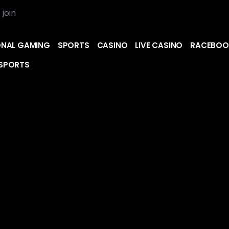
join
ONAL GAMING
SPORTS
CASINO
LIVE CASINO
RACEBOO
SPORTS
age-bg-2-