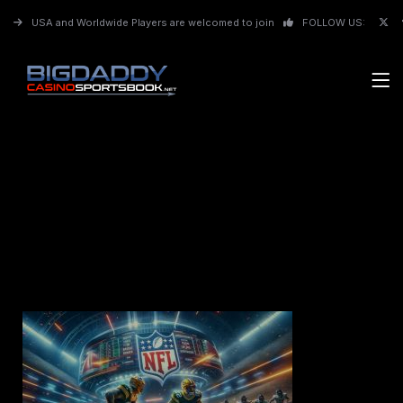
USA and Worldwide Players are welcomed to join
FOLLOW US:
sports-page-
bg-2