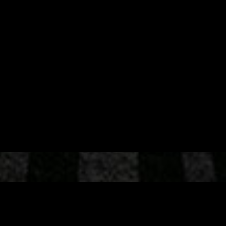
BigDaddyCasinoSportsbook sponsors the best online