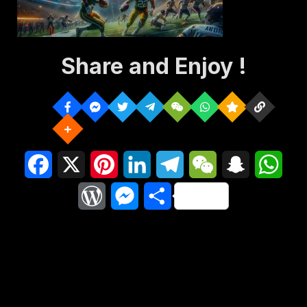
Share and Enjoy !
SHARES
Facebook
X
Pinterest
LinkedIn
Telegram
WeChat
Snapchat
Wha
WordPress
Messenger
Share