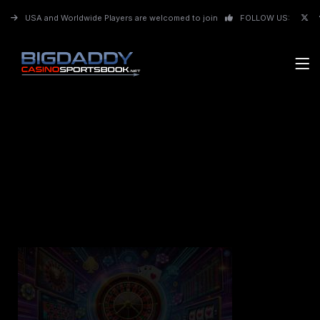
USA and Worldwide Players are welcomed to join
FOLLOW US:
live-casino-
bg-2