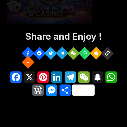
Share and Enjoy !
SHARES
Facebook
X
Pinterest
LinkedIn
Telegram
WeChat
Snapchat
Wha
WordPress
Messenger
Share