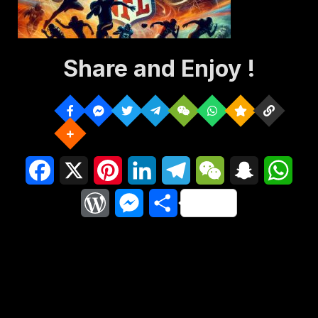
Share and Enjoy !
SHARES
Facebook
X
Pinterest
LinkedIn
Telegram
WeChat
Snapchat
Wha
WordPress
Messenger
Share