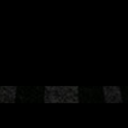
BigDaddyCasinoSportsbook sponsors the best online