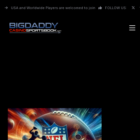
USA and Worldwide Players are welcomed to join
FOLLOW US:
home-sports-
bg-4-banners