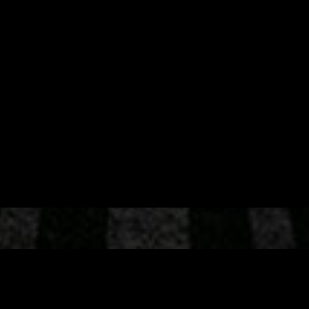
BigDaddyCasinoSportsbook sponsors the best online