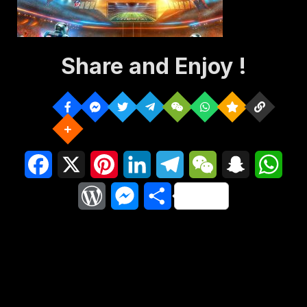
Share and Enjoy !
SHARES
Facebook
X
Pinterest
LinkedIn
Telegram
WeChat
Snapchat
Wha
WordPress
Messenger
Share