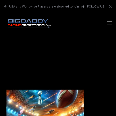
USA and Worldwide Players are welcomed to join
FOLLOW US:
home-sports-
bg